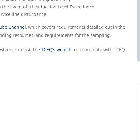
n the event of a Lead Action Level Exceedance
ervice line disturbance
ube Channel
, which covers requirements detailed out in the
unding resources, and requirements for the sampling.
ystems can visit the
TCEQ’s website
or coordinate with TCEQ