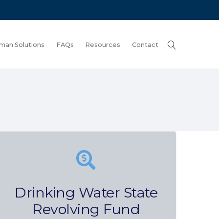
man Solutions
FAQs
Resources
Contact
Drinking Water State
Revolving Fund