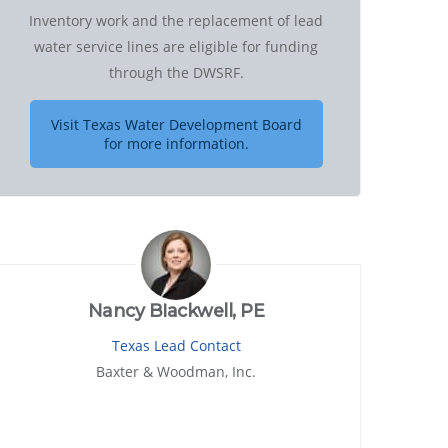
Inventory work and the replacement of lead
water service lines are eligible for funding
through the DWSRF.
Visit Texas Water Development Board
for more information.
Nancy Blackwell, PE
Texas Lead Contact
Baxter & Woodman, Inc.