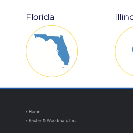
Florida
Illin
Home
Baxter & Woodman, Inc.