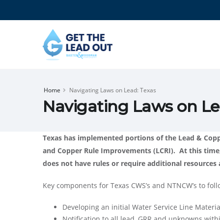
Home
Navigating Laws on Lead: Texas
Navigating Laws on Le
Texas has implemented portions of the Lead & Coppe
and Copper Rule Improvements (LCRI). At this time
does not have rules or require additional resource
Key components for Texas CWS’s and NTNCW’s to foll
Developing an initial Water Service Line Materia
Notification to all lead, GRR and unknowns with