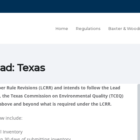
Home
Regulations
Baxter & Wood
ad: Texas
r Rule Revisions (LCRR) and intends to follow the Lead
, the Texas Commission on Environmental Quality (TCEQ)
s above and beyond what is required under the LCRR.
ow include:
l Inventory
in 30 days of submitting inventory