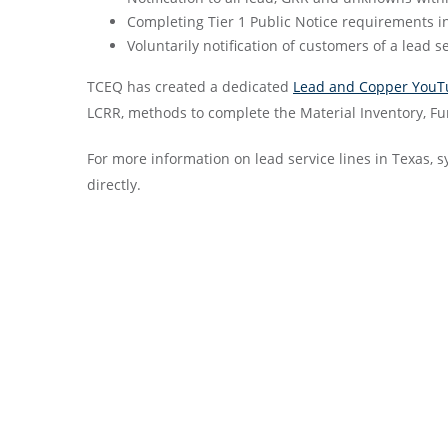
Completing Tier 1 Public Notice requirements i
Voluntarily notification of customers of a lead s
TCEQ has created a dedicated
Lead and Copper YouT
LCRR, methods to complete the Material Inventory, F
For more information on lead service lines in Texas, s
directly. ​​