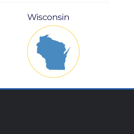
Wisconsin