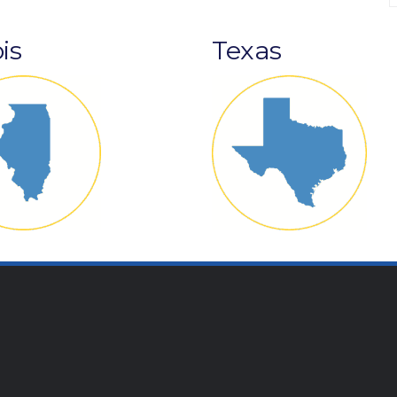
ois
Texas